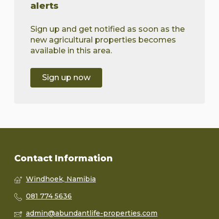
alerts
Sign up and get notified as soon as the
new agricultural properties becomes
available in this area.
Sign up now
Contact Information
Windhoek, Namibia
081 774 5636
admin@abundantlife-properties.com