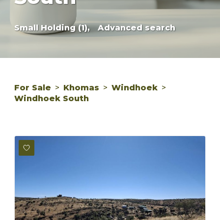
Small Holding (1),
Advanced search
For Sale
>
Khomas
>
Windhoek
>
Windhoek South