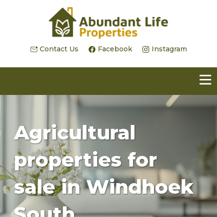
Contact Us
Facebook
Instagram
Agricultural
properties for
sale in Windhoek
South