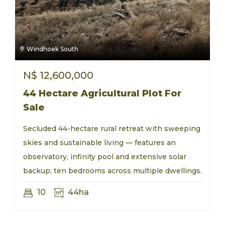
Windhoek South
N$
12,600,000
44 Hectare Agricultural Plot For
Sale
Secluded 44-hectare rural retreat with sweeping
skies and sustainable living — features an
observatory, infinity pool and extensive solar
backup; ten bedrooms across multiple dwellings.
10
44ha