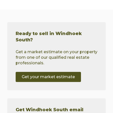
Ready to sell in Windhoek
South?
Get a market estimate on your property
from one of our qualified real estate
professionals.
Get your market estimate
Get Windhoek South email