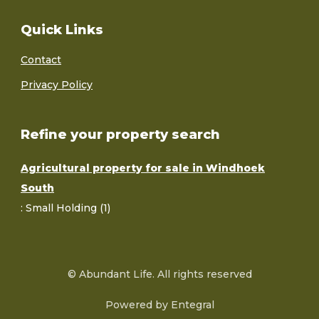
Quick Links
Contact
Privacy Policy
Refine your property search
Agricultural property for sale in Windhoek
South
:
Small Holding (1)
© Abundant Life. All rights reserved
Powered by Entegral