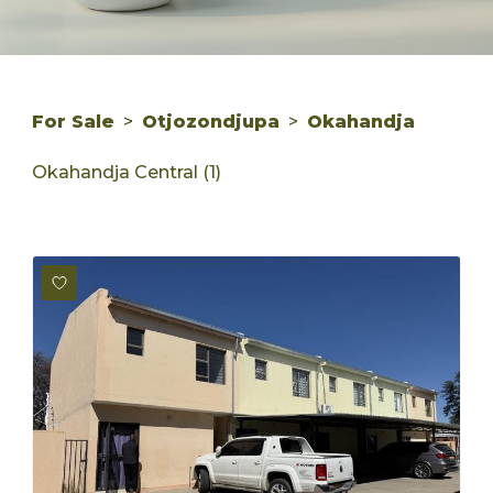
For Sale
>
Otjozondjupa
>
Okahandja
Okahandja Central (1)