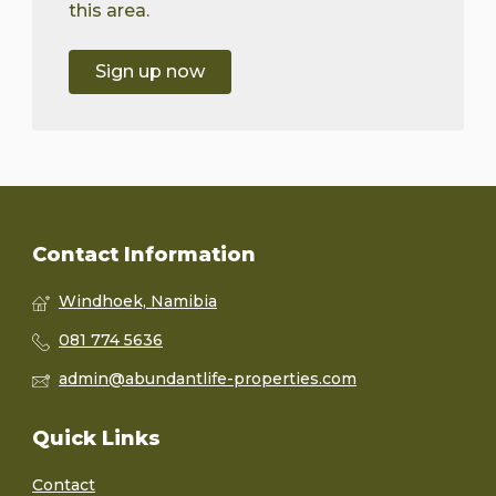
this area.
Sign up now
Contact Information
Windhoek, Namibia
081 774 5636
admin@abundantlife-properties.com
Quick Links
Contact