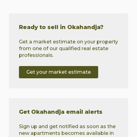
Ready to sell in Okahandja?
Get a market estimate on your property
from one of our qualified real estate
professionals.
Get your market estimate
Get Okahandja email alerts
Sign up and get notified as soon as the
new apartments becomes available in