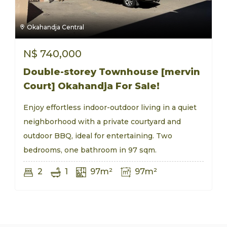
Okahandja Central
N$
740,000
Double-storey Townhouse [mervin
Court] Okahandja For Sale!
Enjoy effortless indoor-outdoor living in a quiet
neighborhood with a private courtyard and
outdoor BBQ, ideal for entertaining. Two
bedrooms, one bathroom in 97 sqm.
2
1
97m²
97m²