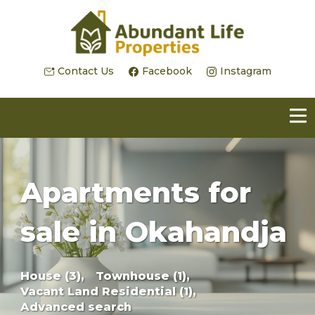
Contact Us
Facebook
Instagram
Apartments for
sale in Okahandja
House (3),
Townhouse (1),
Vacant Land Residential (1),
Advanced search